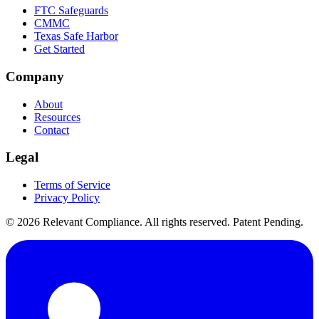
FTC Safeguards
CMMC
Texas Safe Harbor
Get Started
Company
About
Resources
Contact
Legal
Terms of Service
Privacy Policy
©
2026
Relevant Compliance. All rights reserved. Patent Pending.