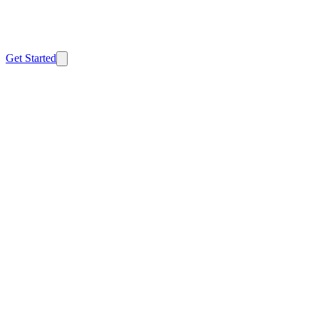
Home
FTC Safeguards
CMMC
Safe Harbor
About
Resources
Contact
Get Started