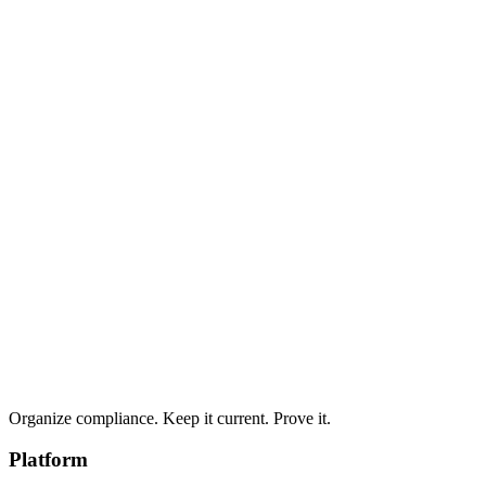
Structured remediation plans are generated from assessment
findings, giving you a clear roadmap to address gaps.
Organize compliance. Keep it current. Prove it.
Platform